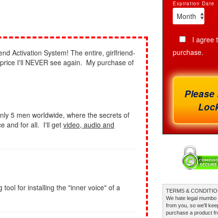
Expiration Date
I agree 
purchase.
end Activation System! The entire, girlfriend-
a price I'll NEVER see again. My purchase of
Please 
Lock
nly 5 men worldwide, where the secrets of
 and for all. I'll get
video, audio and
s
ol for installing the "inner voice" of a