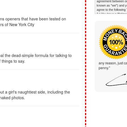
ons openers that have been tested on
rs of New York City
al the dead-simple formula for talking to
things to say.
any reason, just ca
penny."
t a girl's naughtiest side, including the
 naked photos.