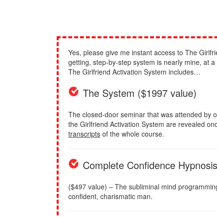
Yes, please give me instant access to The Girlfri
getting, step-by-step system is nearly mine, at 
The Girlfriend Activation System includes…
The System ($1997 value)
The closed-door seminar that was attended by o
the Girlfriend Activation System are revealed once
transcripts
of the whole course.
Complete Confidence Hypnosi
($497 value) – The subliminal mind programming to
confident, charismatic man.