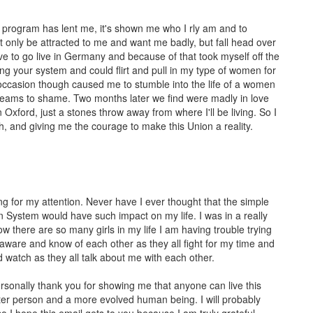
s program has lent me, it's shown me who I rly am and to
 only be attracted to me and want me badly, but fall head over
ve to go live in Germany and because of that took myself off the
ng your system and could flirt and pull in my type of women for
h occasion though caused me to stumble into the life of a women
 dreams to shame. Two months later we find were madly in love
Oxford, just a stones throw away from where I'll be living. So I
, and giving me the courage to make this Union a reality.
ng for my attention. Never have I ever thought that the simple
n System would have such impact on my life. I was in a really
 there are so many girls in my life I am having trouble trying
lly aware and know of each other as they all fight for my time and
and watch as they all talk about me with each other.
personally thank you for showing me that anyone can live this
etter person and a more evolved human being. I will probably
o I hope this email gets to you because I am truly grateful.