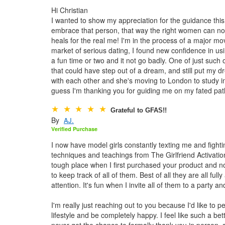
Hi Christian
I wanted to show my appreciation for the guidance thi
embrace that person, that way the right women can not
heals for the real me! I'm in the process of a major mo
market of serious dating, I found new confidence in usi
a fun time or two and it not go badly. One of just suc
that could have step out of a dream, and still put my
with each other and she's moving to London to study in 
guess I'm thanking you for guiding me on my fated path
Grateful to GFAS!!
By
AJ.
Verified Purchase
I now have model girls constantly texting me and fighti
techniques and teachings from The Girlfriend Activatio
tough place when I first purchased your product and now
to keep track of all of them. Best of all they are all fu
attention. It's fun when I invite all of them to a party 
I'm really just reaching out to you because I'd like to 
lifestyle and be completely happy. I feel like such a b
never get the chance to formally thank you in person, s