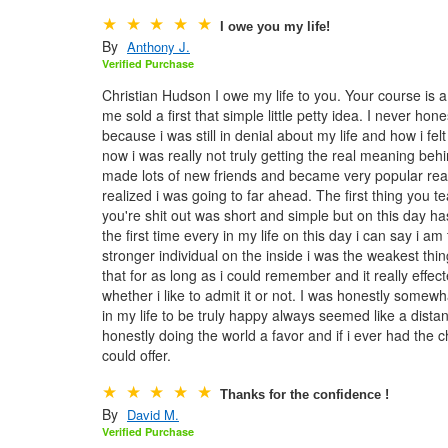
I owe you my life!
By
Anthony J.
Verified Purchase
Christian Hudson I owe my life to you. Your course is a lo
me sold a first that simple little petty idea. I never ho
because i was still in denial about my life and how i fe
now i was really not truly getting the real meaning behi
made lots of new friends and became very popular real q
realized i was going to far ahead. The first thing you 
you're shit out was short and simple but on this day h
the first time every in my life on this day i can say i 
stronger individual on the inside i was the weakest thing
that for as long as i could remember and it really effec
whether i like to admit it or not. I was honestly somewh
in my life to be truly happy always seemed like a dista
honestly doing the world a favor and if i ever had the 
could offer.
Thanks for the confidence !
By
David M.
Verified Purchase