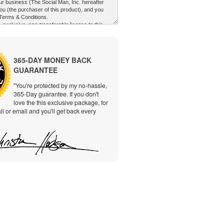
365-DAY MONEY BACK
GUARANTEE
"You're protected by my no-hassle,
365-Day guarantee. If you don't
love the this exclusive package, for
ll or email and you'll get back every