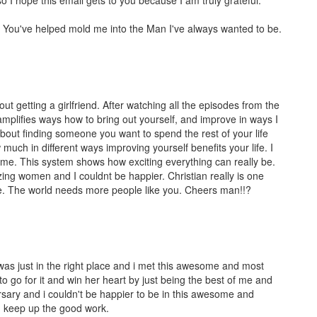
. You've helped mold me into the Man I've always wanted to be.
out getting a girlfriend. After watching all the episodes from the
amplifies ways how to bring out yourself, and improve in ways I
 about finding someone you want to spend the rest of your life
uch in different ways improving yourself benefits your life. I
ame. This system shows how exciting everything can really be.
zing women and I couldnt be happier. Christian really is one
le. The world needs more people like you. Cheers man!!?
i was just in the right place and i met this awesome and most
 to go for it and win her heart by just being the best of me and
rsary and i couldn't be happier to be in this awesome and
nd keep up the good work.