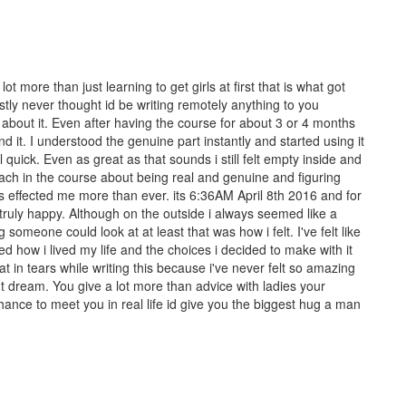
t more than just learning to get girls at first that is what got
nestly never thought id be writing remotely anything to you
lt about it. Even after having the course for about 3 or 4 months
nd it. I understood the genuine part instantly and started using it
uick. Even as great as that sounds i still felt empty inside and
teach in the course about being real and genuine and figuring
as effected me more than ever. its 6:36AM April 8th 2016 and for
am truly happy. Although on the outside i always seemed like a
 someone could look at at least that was how i felt. I've felt like
ted how i lived my life and the choices i decided to make with it
at in tears while writing this because i've never felt so amazing
nt dream. You give a lot more than advice with ladies your
chance to meet you in real life id give you the biggest hug a man