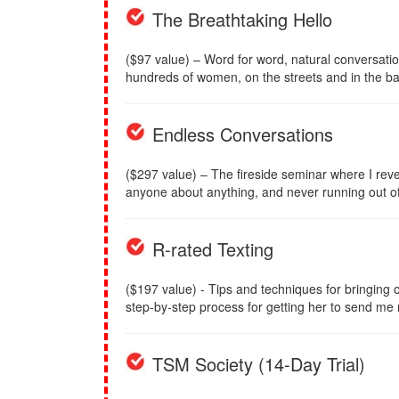
The Breathtaking Hello
($97 value) – Word for word, natural conversati
hundreds of women, on the streets and in the ba
Endless Conversations
($297 value) – The fireside seminar where I reve
anyone about anything, and never running out of 
R-rated Texting
($197 value) - Tips and techniques for bringing ou
step-by-step process for getting her to send me
TSM Society (14-Day Trial)