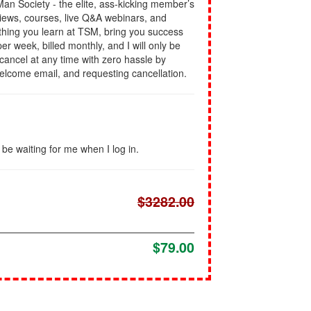
l Man Society - the elite, ass-kicking member’s
views, courses, live Q&A webinars, and
rything you learn at TSM, bring you success
er week, billed monthly, and I will only be
n cancel at any time with zero hassle by
welcome email, and requesting cancellation.
l be waiting for me when I log in.
$3282.00
$79.00