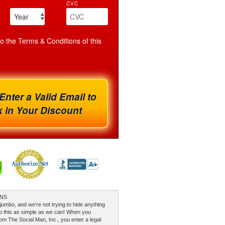
CVC
to the Terms & Conditions of this
Enter a Valid Email to
 in Your Discount