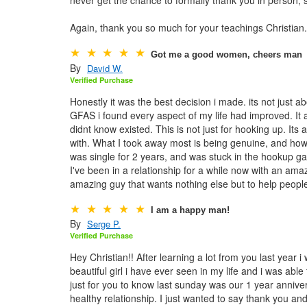
Again, thank you so much for your teachings Christian
Got me a good women, cheers man
By
David W.
Verified Purchase
Honestly it was the best decision i made. its not just ab
GFAS i found every aspect of my life had improved. It 
didnt know existed. This is not just for hooking up. Its
with. What I took away most is being genuine, and how m
was single for 2 years, and was stuck in the hookup g
I've been in a relationship for a while now with an ama
amazing guy that wants nothing else but to help peop
I am a happy man!
By
Serge P.
Verified Purchase
Hey Christian!! After learning a lot from you last year 
beautiful girl i have ever seen in my life and i was able
just for you to know last sunday was our 1 year annive
healthy relationship. I just wanted to say thank you a