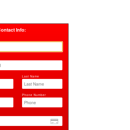
ontact Info:
Last Name
Phone Number