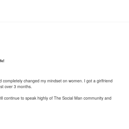
fe!
had completely changed my mindset on women. I got a girlfriend
ust over 3 months.
ill continue to speak highly of The Social Man community and