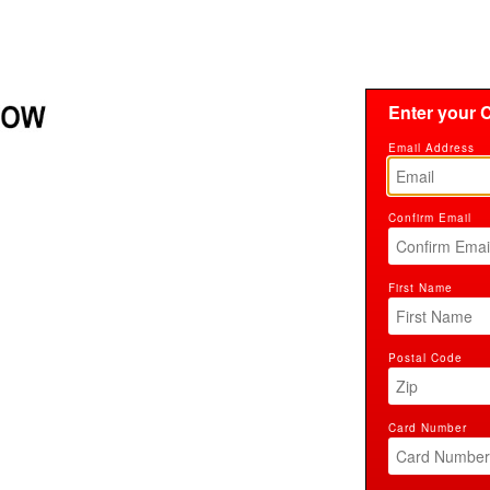
Enter your C
Email Address
Confirm Email
First Name
Postal Code
Card Number