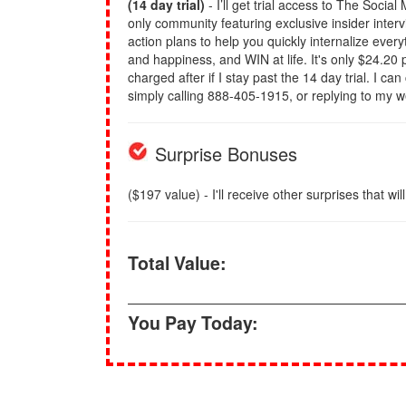
(14 day trial)
- I’ll get trial access to The Socia
only community featuring exclusive insider inter
action plans to help you quickly internalize eve
and happiness, and WIN at life. It's only $24.20 p
charged after if I stay past the 14 day trial. I ca
simply calling 888-405-1915, or replying to my 
Surprise Bonuses
($197 value) - I'll receive other surprises that wil
Total Value:
You Pay Today: