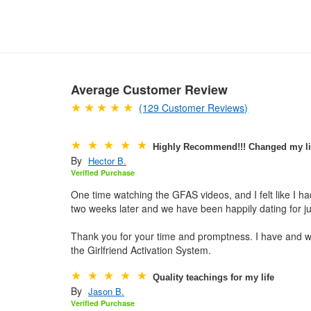
Average Customer Review
(129 Customer Reviews)
Highly Recommend!!! Changed my li
By
Hector B.
Verified Purchase
One time watching the GFAS videos, and I felt like I 
two weeks later and we have been happily dating for j
Thank you for your time and promptness. I have and w
the Girlfriend Activation System.
Quality teachings for my life
By
Jason B.
Verified Purchase