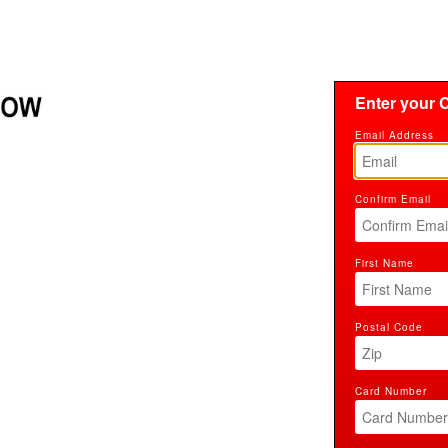
Enter your C
Email Address
Confirm Email
First Name
Postal Code
Card Number