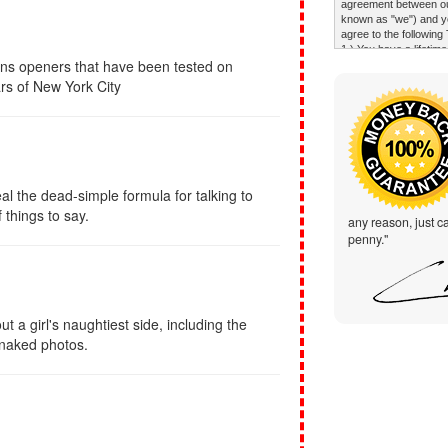
ons openers that have been tested on
rs of New York City
al the dead-simple formula for talking to
things to say.
any reason, just ca
penny."
t a girl's naughtiest side, including the
 naked photos.