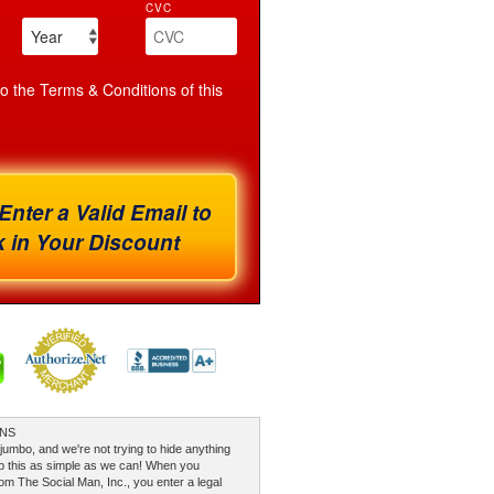
CVC
to the Terms & Conditions of this
Enter a Valid Email to
 in Your Discount