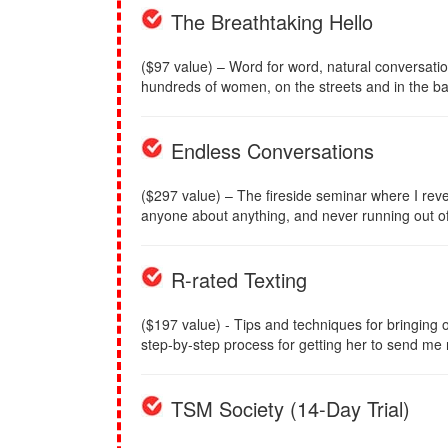
The Breathtaking Hello
($97 value) – Word for word, natural conversati
hundreds of women, on the streets and in the ba
Endless Conversations
($297 value) – The fireside seminar where I reve
anyone about anything, and never running out of 
R-rated Texting
($197 value) - Tips and techniques for bringing ou
step-by-step process for getting her to send me
TSM Society (14-Day Trial)