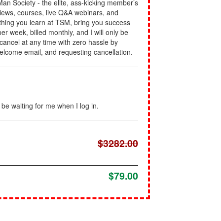
l Man Society - the elite, ass-kicking member’s
views, courses, live Q&A webinars, and
rything you learn at TSM, bring you success
er week, billed monthly, and I will only be
n cancel at any time with zero hassle by
welcome email, and requesting cancellation.
l be waiting for me when I log in.
$3282.00
$79.00