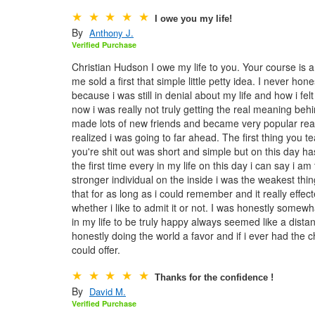
I owe you my life!
By
Anthony J.
Verified Purchase
Christian Hudson I owe my life to you. Your course is a lo
me sold a first that simple little petty idea. I never ho
because i was still in denial about my life and how i fe
now i was really not truly getting the real meaning behi
made lots of new friends and became very popular real q
realized i was going to far ahead. The first thing you 
you're shit out was short and simple but on this day h
the first time every in my life on this day i can say i 
stronger individual on the inside i was the weakest thing
that for as long as i could remember and it really effec
whether i like to admit it or not. I was honestly somewh
in my life to be truly happy always seemed like a dista
honestly doing the world a favor and if i ever had the 
could offer.
Thanks for the confidence !
By
David M.
Verified Purchase