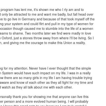
s program has lent me, it's shown me who I rly am and to
 only be attracted to me and want me badly, but fall head over
ve to go live in Germany and because of that took myself off the
ng your system and could flirt and pull in my type of women for
h occasion though caused me to stumble into the life of a women
 dreams to shame. Two months later we find were madly in love
Oxford, just a stones throw away from where I'll be living. So I
, and giving me the courage to make this Union a reality.
ng for my attention. Never have I ever thought that the simple
n System would have such impact on my life. I was in a really
 there are so many girls in my life I am having trouble trying
lly aware and know of each other as they all fight for my time and
and watch as they all talk about me with each other.
personally thank you for showing me that anyone can live this
etter person and a more evolved human being. I will probably
o I hope this email gets to you because I am truly grateful.