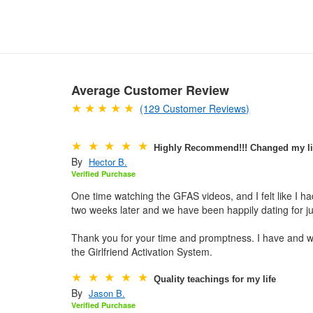
Average Customer Review
(129 Customer Reviews)
Highly Recommend!!! Changed my li
By
Hector B.
Verified Purchase
One time watching the GFAS videos, and I felt like I 
two weeks later and we have been happily dating for j
Thank you for your time and promptness. I have and w
the Girlfriend Activation System.
Quality teachings for my life
By
Jason B.
Verified Purchase