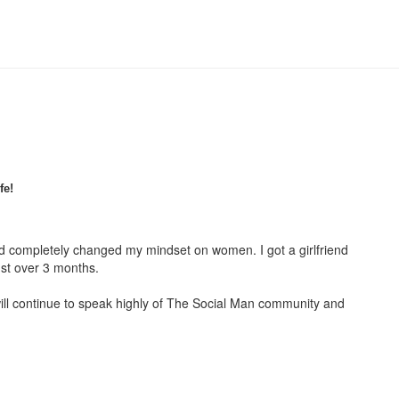
fe!
had completely changed my mindset on women. I got a girlfriend
ust over 3 months.
ill continue to speak highly of The Social Man community and