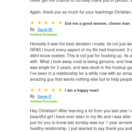
Again, thank you so much for your teachings Christian
Got me a good women, cheers man
By
David W.
Verified Purchase
Honestly it was the best decision i made. its not just ab
GFAS i found every aspect of my life had improved. It 
didnt know existed. This is not just for hooking up. Its
with. What I took away most is being genuine, and how m
was single for 2 years, and was stuck in the hookup g
I've been in a relationship for a while now with an ama
amazing guy that wants nothing else but to help peop
I am a happy man!
By
Serge P.
Verified Purchase
Hey Christian!! After learning a lot from you last year 
beautiful girl i have ever seen in my life and i was able
just for you to know last sunday was our 1 year annive
healthy relationship. I just wanted to say thank you a