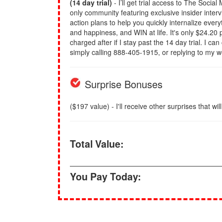
(14 day trial)
- I’ll get trial access to The Socia
only community featuring exclusive insider inter
action plans to help you quickly internalize eve
and happiness, and WIN at life. It's only $24.20 p
charged after if I stay past the 14 day trial. I ca
simply calling 888-405-1915, or replying to my 
Surprise Bonuses
($197 value) - I'll receive other surprises that wil
Total Value:
You Pay Today: