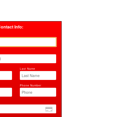
ontact Info:
Last Name
Phone Number