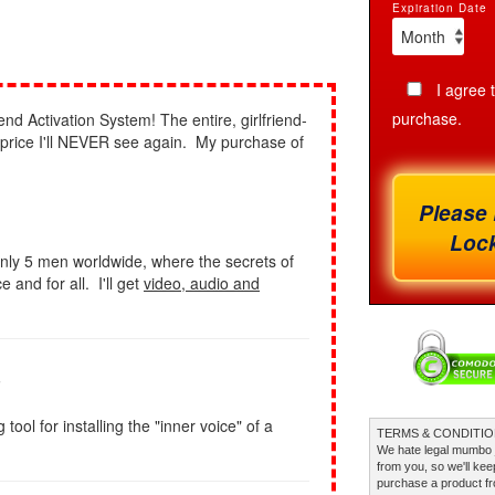
Expiration Date
I agree 
purchase.
end Activation System! The entire, girlfriend-
a price I'll NEVER see again. My purchase of
Please 
Lock
nly 5 men worldwide, where the secrets of
 and for all. I'll get
video, audio and
s
ol for installing the "inner voice" of a