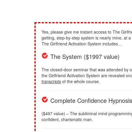
Yes, please give me instant access to The Girlfri
getting, step-by-step system is nearly mine, at 
The Girlfriend Activation System includes…
The System ($1997 value)
The closed-door seminar that was attended by o
the Girlfriend Activation System are revealed once
transcripts
of the whole course.
Complete Confidence Hypnosi
($497 value) – The subliminal mind programming to
confident, charismatic man.