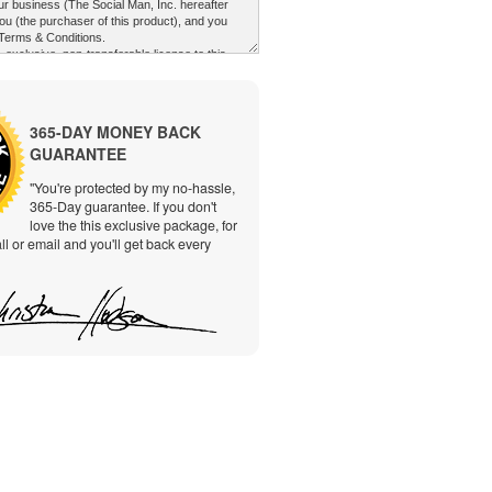
365-DAY MONEY BACK
GUARANTEE
"You're protected by my no-hassle,
365-Day guarantee. If you don't
love the this exclusive package, for
ll or email and you'll get back every