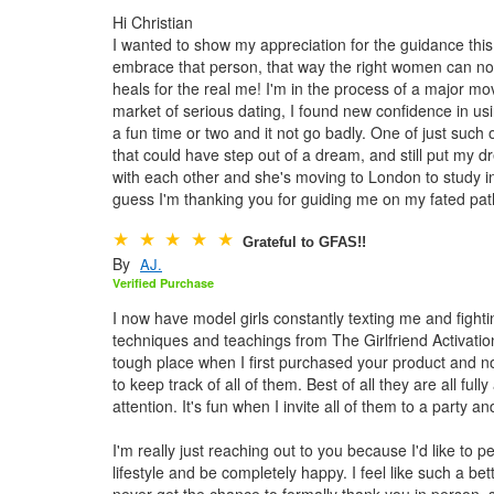
Hi Christian
I wanted to show my appreciation for the guidance thi
embrace that person, that way the right women can not
heals for the real me! I'm in the process of a major mo
market of serious dating, I found new confidence in usi
a fun time or two and it not go badly. One of just suc
that could have step out of a dream, and still put my
with each other and she's moving to London to study in 
guess I'm thanking you for guiding me on my fated path
Grateful to GFAS!!
By
AJ.
Verified Purchase
I now have model girls constantly texting me and fighti
techniques and teachings from The Girlfriend Activatio
tough place when I first purchased your product and now
to keep track of all of them. Best of all they are all fu
attention. It's fun when I invite all of them to a party 
I'm really just reaching out to you because I'd like to 
lifestyle and be completely happy. I feel like such a b
never get the chance to formally thank you in person, s