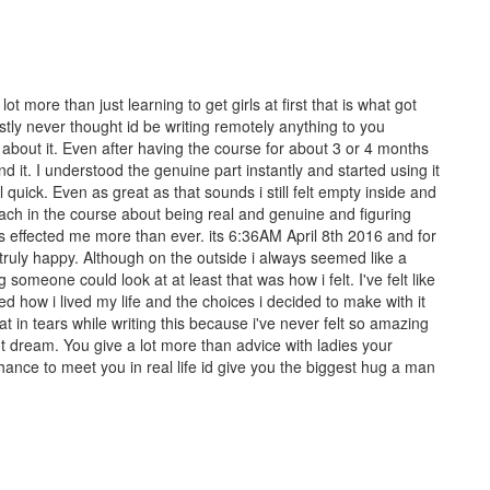
t more than just learning to get girls at first that is what got
nestly never thought id be writing remotely anything to you
lt about it. Even after having the course for about 3 or 4 months
nd it. I understood the genuine part instantly and started using it
uick. Even as great as that sounds i still felt empty inside and
teach in the course about being real and genuine and figuring
as effected me more than ever. its 6:36AM April 8th 2016 and for
am truly happy. Although on the outside i always seemed like a
 someone could look at at least that was how i felt. I've felt like
ted how i lived my life and the choices i decided to make with it
at in tears while writing this because i've never felt so amazing
nt dream. You give a lot more than advice with ladies your
chance to meet you in real life id give you the biggest hug a man