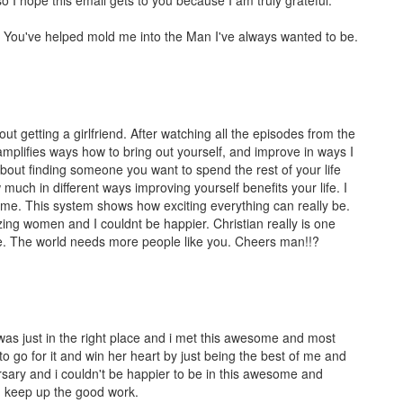
. You've helped mold me into the Man I've always wanted to be.
out getting a girlfriend. After watching all the episodes from the
amplifies ways how to bring out yourself, and improve in ways I
 about finding someone you want to spend the rest of your life
uch in different ways improving yourself benefits your life. I
ame. This system shows how exciting everything can really be.
zing women and I couldnt be happier. Christian really is one
le. The world needs more people like you. Cheers man!!?
i was just in the right place and i met this awesome and most
 to go for it and win her heart by just being the best of me and
rsary and i couldn't be happier to be in this awesome and
nd keep up the good work.